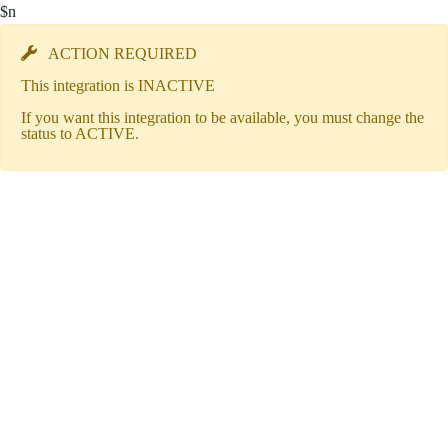
$n
ACTION REQUIRED
This integration is INACTIVE
If you want this integration to be available, you must change the
status to ACTIVE.