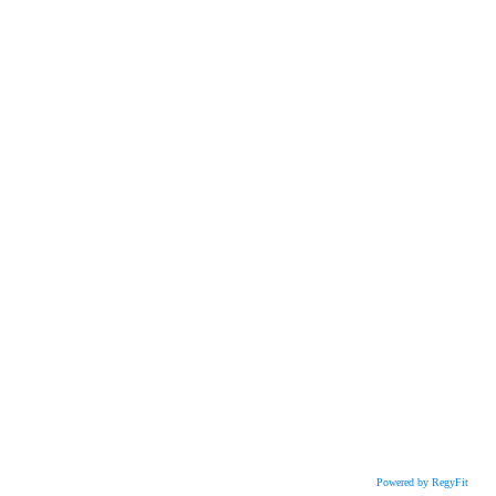
Powered by RegyFit