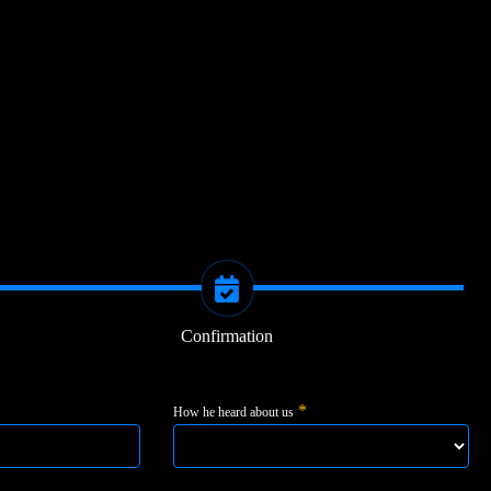
Confirmation
*
How he heard about us