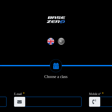
Choose a class
*
*
E-mail
Mobile nº