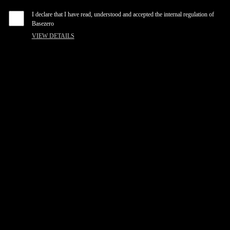
I declare that I have read, understood and accepted the internal regulation of
Basezero
VIEW DETAILS