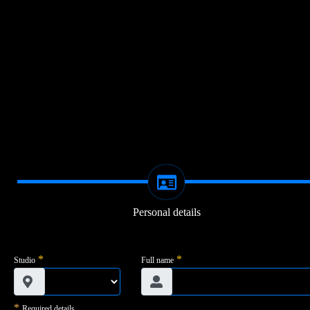
Personal details
*
*
Studio
Full name
*
Required details