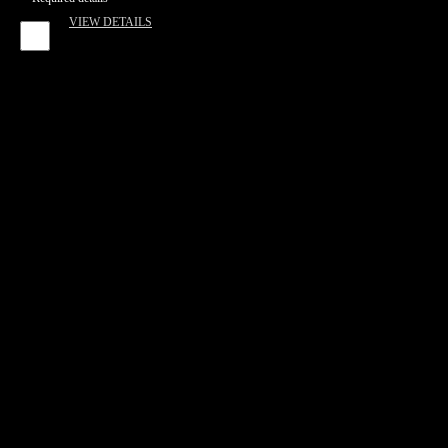
VIEW DETAILS