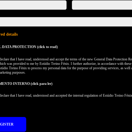
ed details
DATA PROTECTION (click to read)
 declare that I have read, understood and accept the terms of the new General Data Protection Re
hich was provided to me by Estúdio Treino Fénix. I further authorize, in accordance with these
stúdio Treino Fénix to process my personal data for the purpose of providing services, as well 
arketing purposes.
NTO INTERNO (click para ler)
 declare that I have read, understood and accepted the internal regulation of Estúdio Treino Fénix