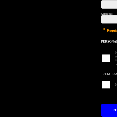
Comments:
*
Requir
PERSONAL 
I
w
E
m
REGULAME
I