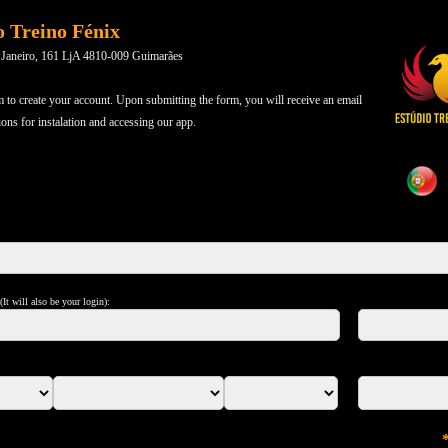
o Treino Fénix
 Janeiro, 161 LjA 4810-009 Guimarães
m to create your account. Upon submitting the form, you will receive an email
ions for instalation and accessing our app.
It will also be your login):