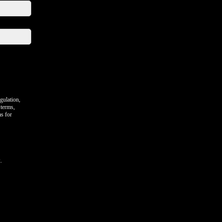
gulation,
 terms,
as for
.