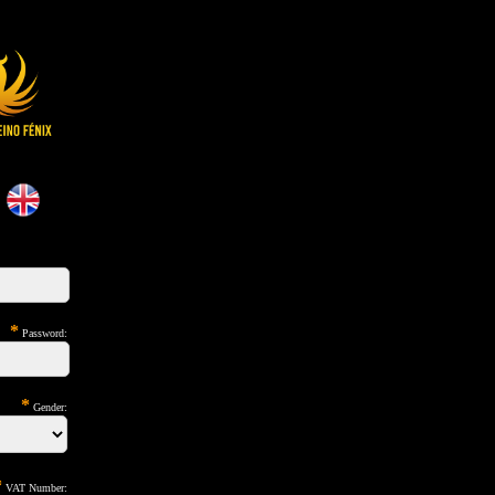
*
Password:
*
Gender:
*
VAT Number: