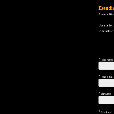
Estúdi
Avenida Rio
Use this for
with instruct
*
Your name:
*
Your e-mail (
*
Birthdate:
*
Mobile nº: